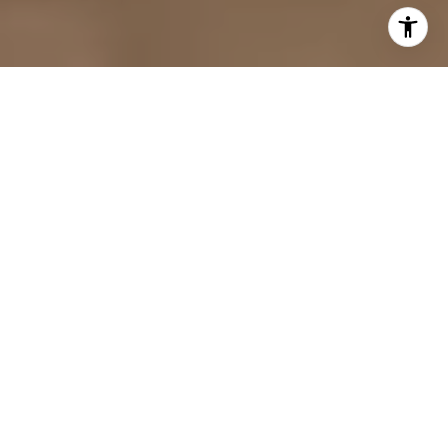
YOUR GOALS, MY
COMMITMENT
Purchasing a luxury home in Orlando
requires more than online searches and
standard showings: it requires access,
timing and strategic negotiation. I
represent discerning buyers, seeking $1M+
homes and high value properties, by
providing a tailored approach designed to
protect both present lifestyle as well as
long term investment.