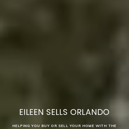
EILEEN SELLS ORLANDO
HELPING YOU BUY OR SELL YOUR HOME WITH THE