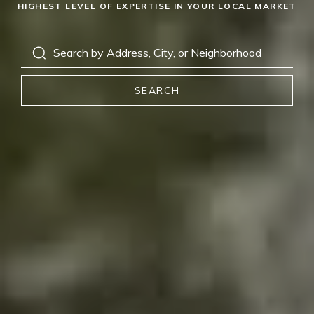
HIGHEST LEVEL OF EXPERTISE IN YOUR LOCAL MARKET
SEARCH