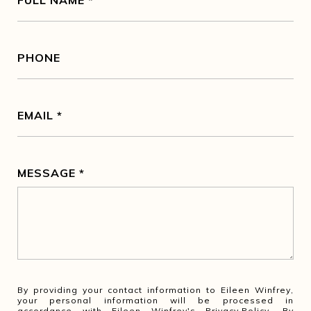
FULL NAME
PHONE
EMAIL
MESSAGE
By providing your contact information to Eileen Winfrey,
your personal information will be processed in
accordance with Eileen Winfrey's
Privacy Policy
. By