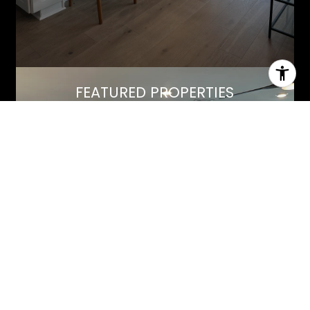
FEATURED PROPERTIES