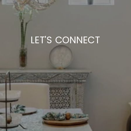
LET'S CONNECT