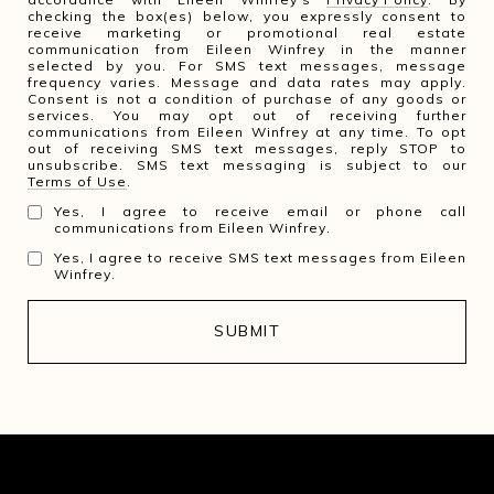
checking the box(es) below, you expressly consent to
receive marketing or promotional real estate
communication from Eileen Winfrey in the manner
selected by you. For SMS text messages, message
frequency varies. Message and data rates may apply.
Consent is not a condition of purchase of any goods or
services. You may opt out of receiving further
communications from Eileen Winfrey at any time. To opt
out of receiving SMS text messages, reply STOP to
unsubscribe. SMS text messaging is subject to our
Terms of Use
.
Yes, I agree to receive email or phone call
communications from Eileen Winfrey.
Yes, I agree to receive SMS text messages from Eileen
Winfrey.
SUBMIT