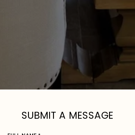
SUBMIT A MESSAGE