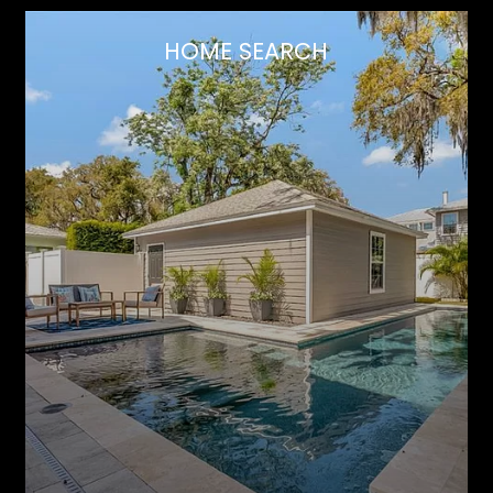
HOME SEARCH