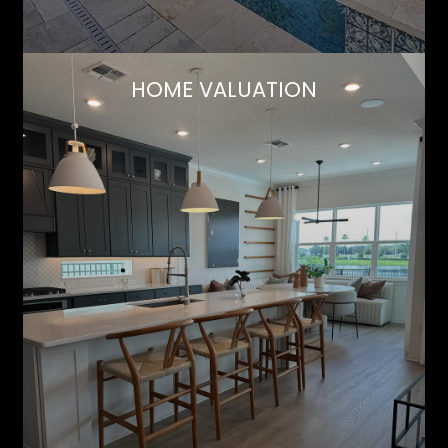
HOME VALUATION