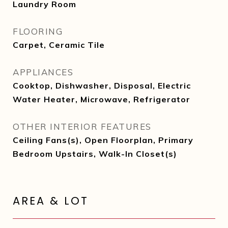
Laundry Room
FLOORING
Carpet, Ceramic Tile
APPLIANCES
Cooktop, Dishwasher, Disposal, Electric
Water Heater, Microwave, Refrigerator
OTHER INTERIOR FEATURES
Ceiling Fans(s), Open Floorplan, Primary
Bedroom Upstairs, Walk-In Closet(s)
AREA & LOT