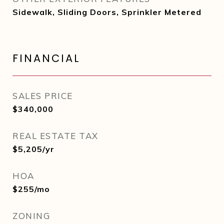
Sidewalk, Sliding Doors, Sprinkler Metered
FINANCIAL
SALES PRICE
$340,000
REAL ESTATE TAX
$5,205/yr
HOA
$255/mo
ZONING