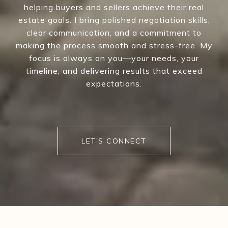
helping buyers and sellers achieve their real
estate goals. I bring polished negotiation skills,
clear communication, and a commitment to
making the process smooth and stress-free. My
focus is always on you—your needs, your
timeline, and delivering results that exceed
expectations.
LET'S CONNECT