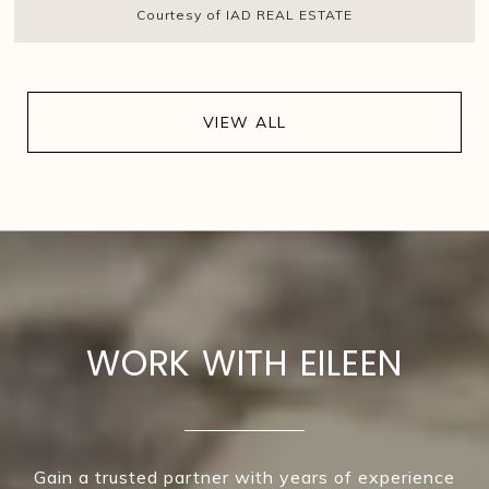
Courtesy of IAD REAL ESTATE
VIEW ALL
WORK WITH EILEEN
Gain a trusted partner with years of experience