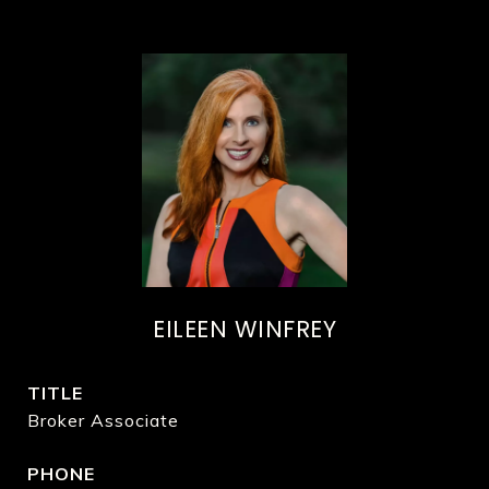
EILEEN WINFREY
TITLE
Broker Associate
PHONE