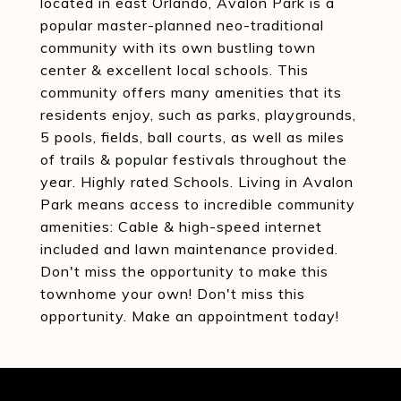
located in east Orlando, Avalon Park is a
popular master-planned neo-traditional
community with its own bustling town
center & excellent local schools. This
community offers many amenities that its
residents enjoy, such as parks, playgrounds,
5 pools, fields, ball courts, as well as miles
of trails & popular festivals throughout the
year. Highly rated Schools. Living in Avalon
Park means access to incredible community
amenities: Cable & high-speed internet
included and lawn maintenance provided.
Don't miss the opportunity to make this
townhome your own! Don't miss this
opportunity. Make an appointment today!