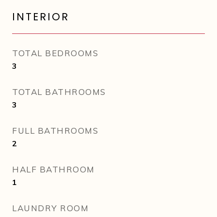
INTERIOR
TOTAL BEDROOMS
3
TOTAL BATHROOMS
3
FULL BATHROOMS
2
HALF BATHROOM
1
LAUNDRY ROOM