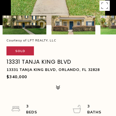
Courtesy of LPT REALTY, LLC
SOLD
13331 TANJA KING BLVD
13331 TANJA KING BLVD, ORLANDO, FL 32828
$340,000
3
3