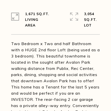
1,671 SQ.FT.
3,054
LIVING
SQ.FT.
Two Bedroom x Two and half Bathroom
with a HUGE 2nd floor Loft (being used as a
3 bedroom). This beautiful townhome is
located in the sought after Avalon Park
walking distance from Publix, Rec Center,
parks, dining, shopping and social activities
that downtown Avalon Park has to offer!
This home has a Tenant for the last 5 years
and would be perfect if you are an
INVESTOR. The rear-facing 2 car garage
has a private alley-way entry. Conveniently