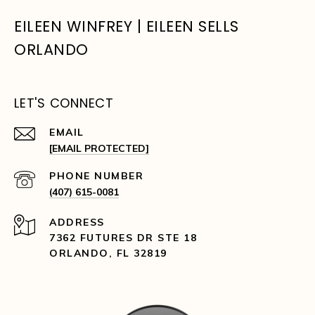
EILEEN WINFREY | EILEEN SELLS
ORLANDO
LET'S CONNECT
EMAIL
[EMAIL PROTECTED]
PHONE NUMBER
(407) 615-0081
ADDRESS
7362 FUTURES DR STE 18
ORLANDO, FL 32819