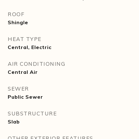
ROOF
Shingle
HEAT TYPE
Central, Electric
AIR CONDITIONING
Central Air
SEWER
Public Sewer
SUBSTRUCTURE
Slab
OTHER EXTERIOR FEATURES