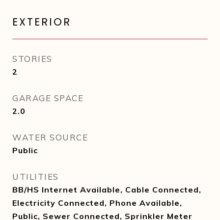
EXTERIOR
STORIES
2
GARAGE SPACE
2.0
WATER SOURCE
Public
UTILITIES
BB/HS Internet Available, Cable Connected,
Electricity Connected, Phone Available,
Public, Sewer Connected, Sprinkler Meter