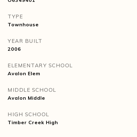
O6349401
TYPE
Townhouse
YEAR BUILT
2006
ELEMENTARY SCHOOL
Avalon Elem
MIDDLE SCHOOL
Avalon Middle
HIGH SCHOOL
Timber Creek High