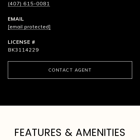
(407) 615-0081
EMAIL
[email protected]
BK3114229
CONTACT AGENT
FEATURES & AMENITIES