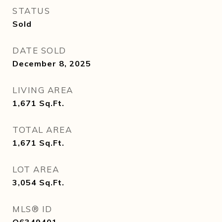
STATUS
Sold
DATE SOLD
December 8, 2025
LIVING AREA
1,671
Sq.Ft.
TOTAL AREA
1,671
Sq.Ft.
LOT AREA
3,054
Sq.Ft.
MLS® ID