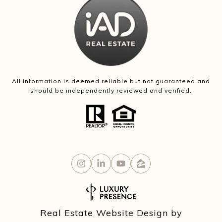
All information is deemed reliable but not guaranteed and
should be independently reviewed and verified.
Real Estate Website Design by