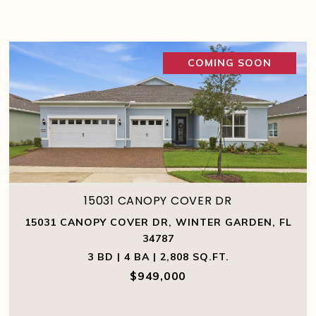
COMING SOON
15031 CANOPY COVER DR
15031 CANOPY COVER DR, WINTER GARDEN, FL
34787
3 BD | 4 BA | 2,808 SQ.FT.
$949,000