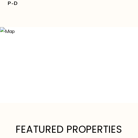
P-D
FEATURED PROPERTIES