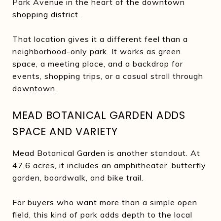
Park Avenue in the heart of the downtown
shopping district.
That location gives it a different feel than a
neighborhood-only park. It works as green
space, a meeting place, and a backdrop for
events, shopping trips, or a casual stroll through
downtown.
MEAD BOTANICAL GARDEN ADDS
SPACE AND VARIETY
Mead Botanical Garden is another standout. At
47.6 acres, it includes an amphitheater, butterfly
garden, boardwalk, and bike trail.
For buyers who want more than a simple open
field, this kind of park adds depth to the local