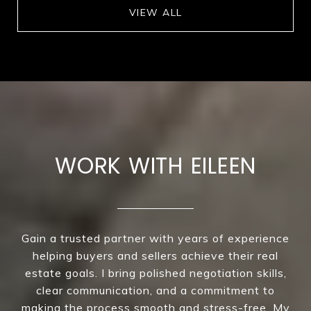
VIEW ALL
WORK WITH EILEEN
Gain a trusted partner with years of experience
helping buyers and sellers achieve their real
estate goals. I bring polished negotiation skills,
clear communication, and a commitment to
making the process smooth and stress-free. My