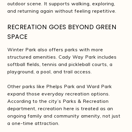
outdoor scene. It supports walking, exploring,
and returning again without feeling repetitive.
RECREATION GOES BEYOND GREEN
SPACE
Winter Park also offers parks with more
structured amenities. Cady Way Park includes
softball fields, tennis and pickleball courts, a
playground, a pool, and trail access.
Other parks like Phelps Park and Ward Park
expand those everyday recreation options.
According to the city’s Parks & Recreation
department, recreation here is treated as an
ongoing family and community amenity, not just
a one-time attraction.