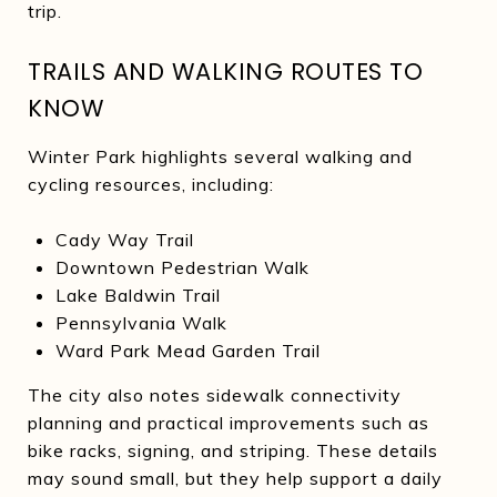
trip.
TRAILS AND WALKING ROUTES TO
KNOW
Winter Park highlights several walking and
cycling resources, including:
Cady Way Trail
Downtown Pedestrian Walk
Lake Baldwin Trail
Pennsylvania Walk
Ward Park Mead Garden Trail
The city also notes sidewalk connectivity
planning and practical improvements such as
bike racks, signing, and striping. These details
may sound small, but they help support a daily