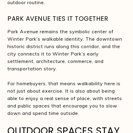
outdoor routine.
PARK AVENUE TIES IT TOGETHER
Park Avenue remains the symbolic center of
Winter Park’s walkable identity. The downtown
historic district runs along this corridor, and the
city connects it to Winter Park’s early
settlement, architecture, commerce, and
transportation story.
For homebuyers, that means walkability here is
not just about exercise. It is also about being
able to enjoy a real sense of place, with streets
and public spaces that encourage you to slow
down and spend time outside.
OUTDOOR SPACES STAY