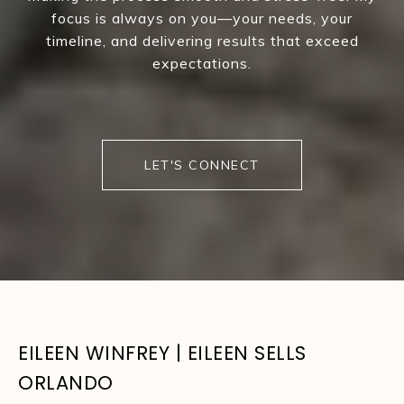
focus is always on you—your needs, your
timeline, and delivering results that exceed
expectations.
LET'S CONNECT
EILEEN WINFREY | EILEEN SELLS
ORLANDO