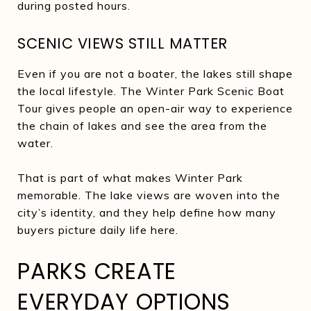
during posted hours.
SCENIC VIEWS STILL MATTER
Even if you are not a boater, the lakes still shape
the local lifestyle. The Winter Park Scenic Boat
Tour gives people an open-air way to experience
the chain of lakes and see the area from the
water.
That is part of what makes Winter Park
memorable. The lake views are woven into the
city’s identity, and they help define how many
buyers picture daily life here.
PARKS CREATE
EVERYDAY OPTIONS