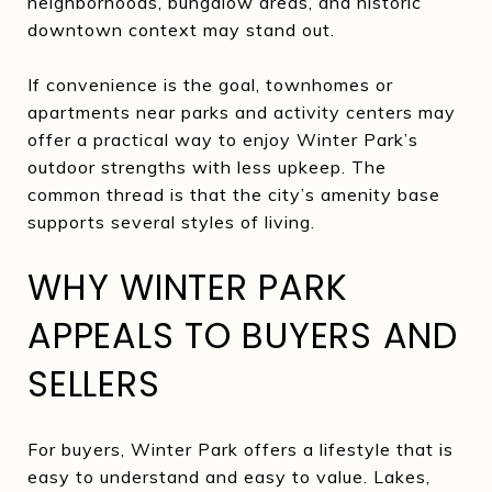
neighborhoods, bungalow areas, and historic
downtown context may stand out.
If convenience is the goal, townhomes or
apartments near parks and activity centers may
offer a practical way to enjoy Winter Park’s
outdoor strengths with less upkeep. The
common thread is that the city’s amenity base
supports several styles of living.
WHY WINTER PARK
APPEALS TO BUYERS AND
SELLERS
For buyers, Winter Park offers a lifestyle that is
easy to understand and easy to value. Lakes,