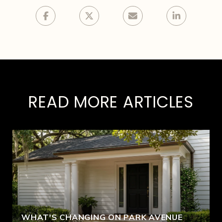
READ MORE ARTICLES
WHAT'S CHANGING ON PARK AVENUE