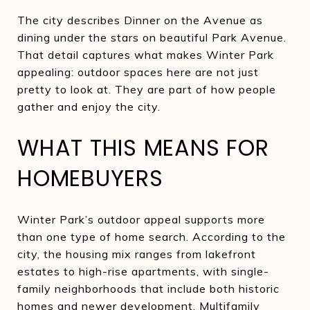
The city describes Dinner on the Avenue as
dining under the stars on beautiful Park Avenue.
That detail captures what makes Winter Park
appealing: outdoor spaces here are not just
pretty to look at. They are part of how people
gather and enjoy the city.
WHAT THIS MEANS FOR
HOMEBUYERS
Winter Park’s outdoor appeal supports more
than one type of home search. According to the
city, the housing mix ranges from lakefront
estates to high-rise apartments, with single-
family neighborhoods that include both historic
homes and newer development. Multifamily