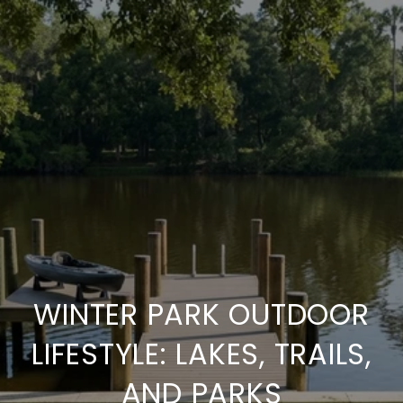
WINTER PARK OUTDOOR
LIFESTYLE: LAKES, TRAILS,
AND PARKS