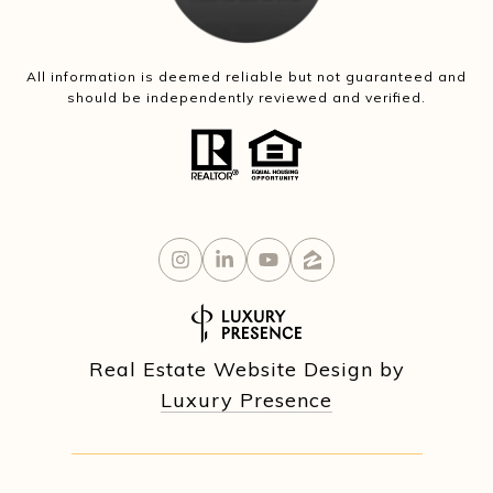
All information is deemed reliable but not guaranteed and
should be independently reviewed and verified.
Real Estate Website Design by
Luxury Presence