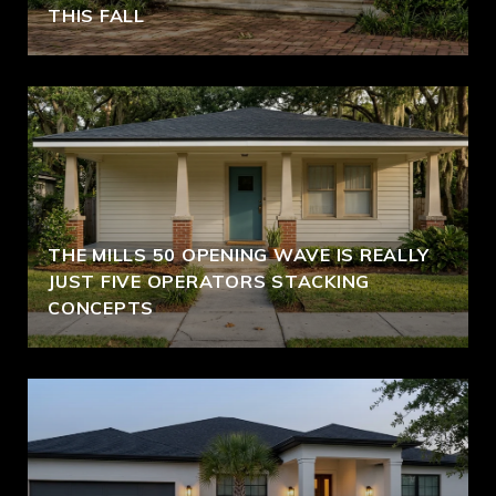
THIS FALL
THE MILLS 50 OPENING WAVE IS REALLY
JUST FIVE OPERATORS STACKING
CONCEPTS