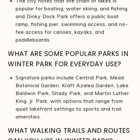
The city notes that the chain of lakes is
popular for boating, water skiing, and fishing,
and Dinky Dock Park offers a public boat
ramp, fishing pier, swimming access, and no-
fee access for canoes, kayaks, and
paddleboards.
WHAT ARE SOME POPULAR PARKS IN
WINTER PARK FOR EVERYDAY USE?
Signature parks include Central Park, Mead
Botanical Garden, Kraft Azalea Garden, Lake
Baldwin Park, Shady Park, and Martin Luther
King, Jr. Park, with options that range from
quiet lakefront settings to sports and trail
amenities.
WHAT WALKING TRAILS AND ROUTES