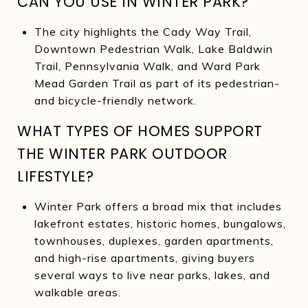
CAN YOU USE IN WINTER PARK?
The city highlights the Cady Way Trail,
Downtown Pedestrian Walk, Lake Baldwin
Trail, Pennsylvania Walk, and Ward Park
Mead Garden Trail as part of its pedestrian-
and bicycle-friendly network.
WHAT TYPES OF HOMES SUPPORT
THE WINTER PARK OUTDOOR
LIFESTYLE?
Winter Park offers a broad mix that includes
lakefront estates, historic homes, bungalows,
townhouses, duplexes, garden apartments,
and high-rise apartments, giving buyers
several ways to live near parks, lakes, and
walkable areas.