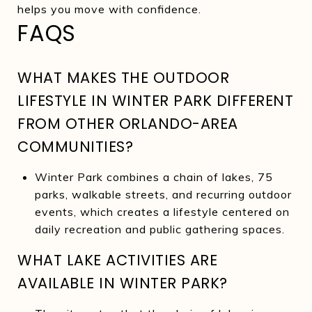
helps you move with confidence.
FAQS
WHAT MAKES THE OUTDOOR
LIFESTYLE IN WINTER PARK DIFFERENT
FROM OTHER ORLANDO-AREA
COMMUNITIES?
Winter Park combines a chain of lakes, 75
parks, walkable streets, and recurring outdoor
events, which creates a lifestyle centered on
daily recreation and public gathering spaces.
WHAT LAKE ACTIVITIES ARE
AVAILABLE IN WINTER PARK?