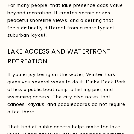
For many people, that lake presence adds value
beyond recreation. It creates scenic drives,
peaceful shoreline views, and a setting that
feels distinctly different from a more typical
suburban layout.
LAKE ACCESS AND WATERFRONT
RECREATION
If you enjoy being on the water, Winter Park
gives you several ways to do it. Dinky Dock Park
offers a public boat ramp, a fishing pier, and
swimming access. The city also notes that
canoes, kayaks, and paddleboards do not require
a fee there.
That kind of public access helps make the lake
lifestyle feel practical. You do not need a private