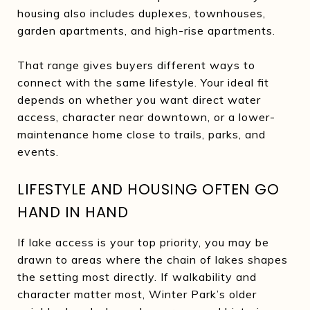
housing also includes duplexes, townhouses,
garden apartments, and high-rise apartments.
That range gives buyers different ways to
connect with the same lifestyle. Your ideal fit
depends on whether you want direct water
access, character near downtown, or a lower-
maintenance home close to trails, parks, and
events.
LIFESTYLE AND HOUSING OFTEN GO
HAND IN HAND
If lake access is your top priority, you may be
drawn to areas where the chain of lakes shapes
the setting most directly. If walkability and
character matter most, Winter Park’s older