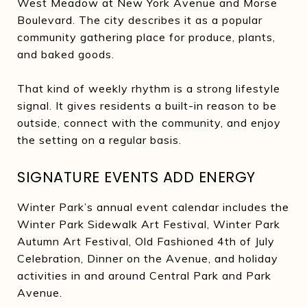
West Meadow at New York Avenue and Morse
Boulevard. The city describes it as a popular
community gathering place for produce, plants,
and baked goods.
That kind of weekly rhythm is a strong lifestyle
signal. It gives residents a built-in reason to be
outside, connect with the community, and enjoy
the setting on a regular basis.
SIGNATURE EVENTS ADD ENERGY
Winter Park’s annual event calendar includes the
Winter Park Sidewalk Art Festival, Winter Park
Autumn Art Festival, Old Fashioned 4th of July
Celebration, Dinner on the Avenue, and holiday
activities in and around Central Park and Park
Avenue.