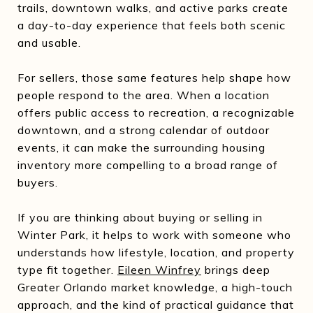
trails, downtown walks, and active parks create
a day-to-day experience that feels both scenic
and usable.
For sellers, those same features help shape how
people respond to the area. When a location
offers public access to recreation, a recognizable
downtown, and a strong calendar of outdoor
events, it can make the surrounding housing
inventory more compelling to a broad range of
buyers.
If you are thinking about buying or selling in
Winter Park, it helps to work with someone who
understands how lifestyle, location, and property
type fit together.
Eileen Winfrey
brings deep
Greater Orlando market knowledge, a high-touch
approach, and the kind of practical guidance that