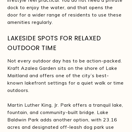
dock to enjoy the water, and that opens the
door for a wider range of residents to use these
amenities regularly.
LAKESIDE SPOTS FOR RELAXED
OUTDOOR TIME
Not every outdoor day has to be action-packed.
Kraft Azalea Garden sits on the shore of Lake
Maitland and offers one of the city’s best-
known lakefront settings for a quiet walk or time
outdoors.
Martin Luther King, Jr. Park offers a tranquil lake,
fountain, and community-built bridge. Lake
Baldwin Park adds another option, with 23.16
acres and designated off-leash dog park use