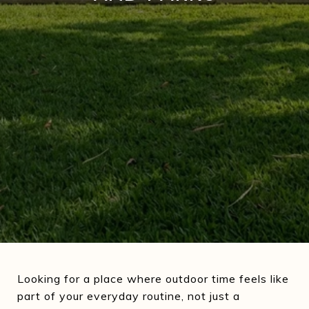
Looking for a place where outdoor time feels like
part of your everyday routine, not just a