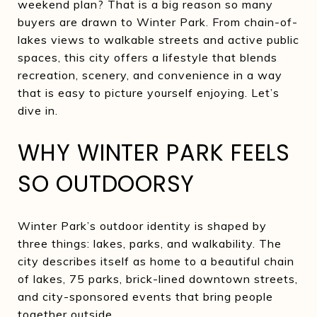
weekend plan? That is a big reason so many
buyers are drawn to Winter Park. From chain-of-
lakes views to walkable streets and active public
spaces, this city offers a lifestyle that blends
recreation, scenery, and convenience in a way
that is easy to picture yourself enjoying. Let’s
dive in.
WHY WINTER PARK FEELS
SO OUTDOORSY
Winter Park’s outdoor identity is shaped by
three things: lakes, parks, and walkability. The
city describes itself as home to a beautiful chain
of lakes, 75 parks, brick-lined downtown streets,
and city-sponsored events that bring people
together outside.