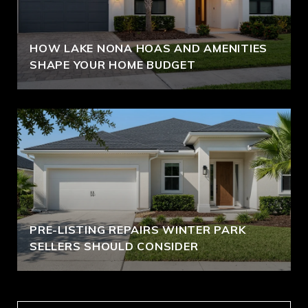
HOW LAKE NONA HOAS AND AMENITIES
SHAPE YOUR HOME BUDGET
PRE-LISTING REPAIRS WINTER PARK
SELLERS SHOULD CONSIDER