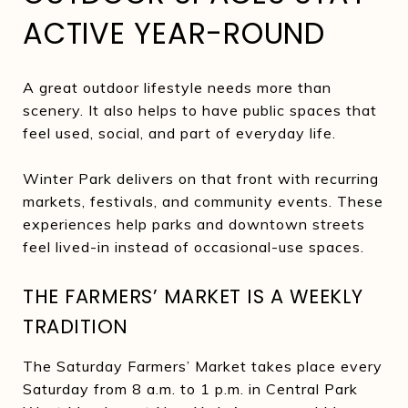
ACTIVE YEAR-ROUND
A great outdoor lifestyle needs more than
scenery. It also helps to have public spaces that
feel used, social, and part of everyday life.
Winter Park delivers on that front with recurring
markets, festivals, and community events. These
experiences help parks and downtown streets
feel lived-in instead of occasional-use spaces.
THE FARMERS’ MARKET IS A WEEKLY
TRADITION
The Saturday Farmers’ Market takes place every
Saturday from 8 a.m. to 1 p.m. in Central Park