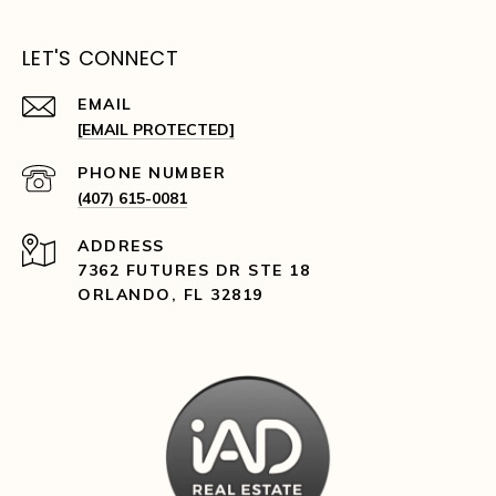
LET'S CONNECT
EMAIL
[EMAIL PROTECTED]
PHONE NUMBER
(407) 615-0081
ADDRESS
7362 FUTURES DR STE 18
ORLANDO, FL 32819