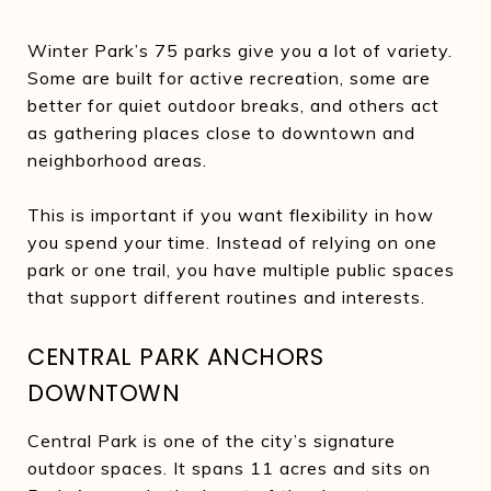
Winter Park’s 75 parks give you a lot of variety.
Some are built for active recreation, some are
better for quiet outdoor breaks, and others act
as gathering places close to downtown and
neighborhood areas.
This is important if you want flexibility in how
you spend your time. Instead of relying on one
park or one trail, you have multiple public spaces
that support different routines and interests.
CENTRAL PARK ANCHORS
DOWNTOWN
Central Park is one of the city’s signature
outdoor spaces. It spans 11 acres and sits on