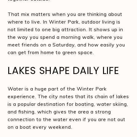
That mix matters when you are thinking about
where to live. In Winter Park, outdoor living is
not limited to one big attraction. It shows up in
the way you spend a morning walk, where you
meet friends on a Saturday, and how easily you
can get from home to green space.
LAKES SHAPE DAILY LIFE
Water is a huge part of the Winter Park
experience. The city notes that its chain of lakes
is a popular destination for boating, water skiing,
and fishing, which gives the area a strong
connection to the water even if you are not out
on a boat every weekend.