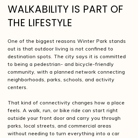
WALKABILITY IS PART OF
THE LIFESTYLE
One of the biggest reasons Winter Park stands
out is that outdoor living is not confined to
destination spots. The city says it is committed
to being a pedestrian- and bicycle-friendly
community, with a planned network connecting
neighborhoods, parks, schools, and activity
centers.
That kind of connectivity changes how a place
feels. A walk, run, or bike ride can start right
outside your front door and carry you through
parks, local streets, and commercial areas
without needing to turn everything into a car