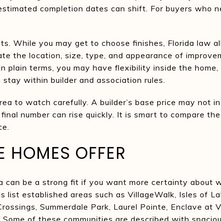
estimated completion dates can shift. For buyers who n
its. While you may get to choose finishes, Florida law 
ate the location, size, type, and appearance of impro
n plain terms, you may have flexibility inside the home,
n stay within builder and association rules.
rea to watch carefully. A builder’s base price may not inc
inal number can rise quickly. It is smart to compare the 
ce.
E HOMES OFFER
can be a strong fit if you want more certainty about 
ls list established areas such as VillageWalk, Isles of 
rossings, Summerdale Park, Laurel Pointe, Enclave at 
 Some of these communities are described with spacious