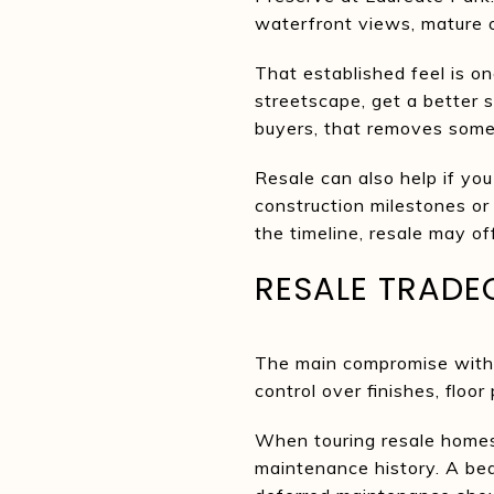
waterfront views, mature o
That established feel is o
streetscape, get a better 
buyers, that removes some
Resale can also help if you
construction milestones or f
the timeline, resale may of
RESALE TRADE
The main compromise with r
control over finishes, floo
When touring resale homes
maintenance history. A beau