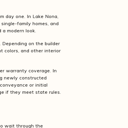
om day one. In Lake Nona,
 single-family homes, and
d a modern look.
. Depending on the builder
 colors, and other interior
er warranty coverage. In
ing newly constructed
conveyance or initial
e if they meet state rules.
to wait through the