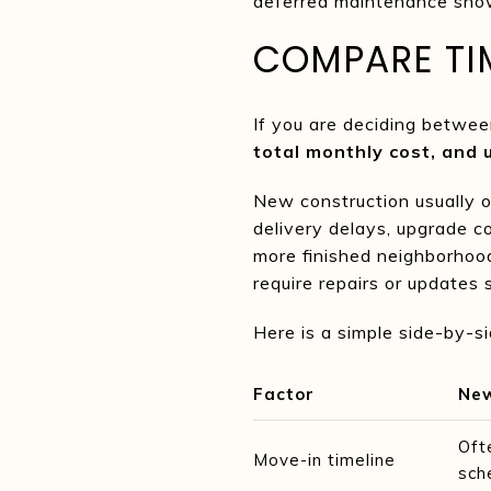
deferred maintenance show
COMPARE TIM
If you are deciding betwee
total monthly cost, and 
New construction usually o
delivery delays, upgrade co
more finished neighborhood
require repairs or updates 
Here is a simple side-by-s
Factor
New
Oft
Move-in timeline
sch