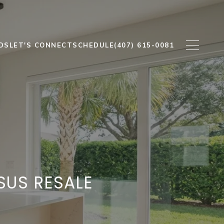
DS
LET'S CONNECT
SCHEDULE
(407) 615-0081
SUS RESALE