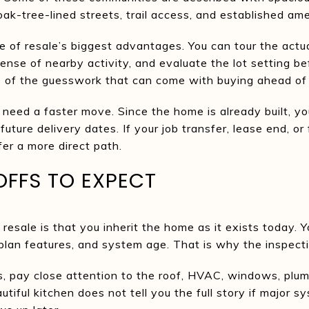
ak-tree-lined streets, trail access, and established ame
ne of resale’s biggest advantages. You can tour the actu
sense of nearby activity, and evaluate the lot setting b
 of the guesswork that can come with buying ahead of
 need a faster move. Since the home is already built, yo
uture delivery dates. If your job transfer, lease end, or 
fer a more direct path.
OFFS TO EXPECT
esale is that you inherit the home as it exists today. Y
r plan features, and system age. That is why the inspecti
, pay close attention to the roof, HVAC, windows, plum
tiful kitchen does not tell you the full story if major sy