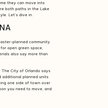
home they can move into
re both paths in the Lake
le. Let’s dive in.
ONA
e master-planned community
 for open green space,
erials also say more than
. The City of Orlando says
d additional planned units
osing one side of town over
oon you need to move, and