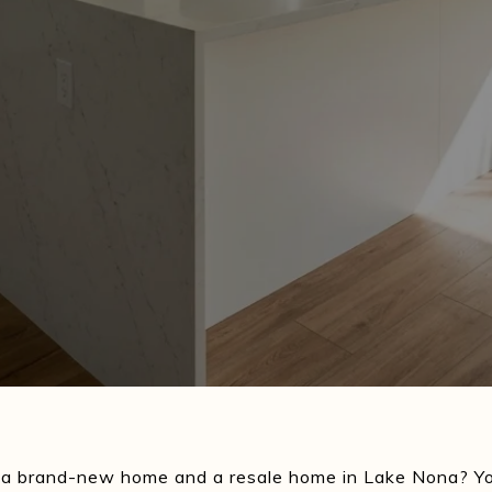
 a brand-new home and a resale home in Lake Nona? Yo