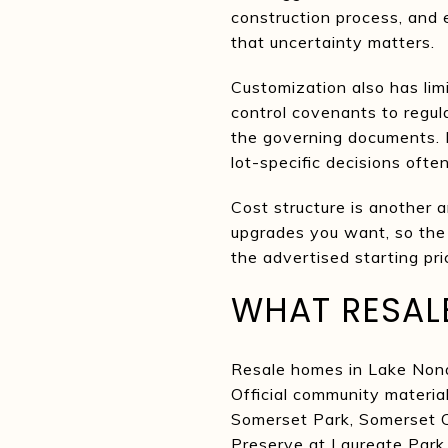
construction process, and 
that uncertainty matters.
Customization also has lim
control covenants to regul
the governing documents. I
lot-specific decisions ofte
Cost structure is another a
upgrades you want, so the f
the advertised starting pri
WHAT RESAL
Resale homes in Lake Nona 
Official community materia
Somerset Park, Somerset C
Preserve at Laureate Park.