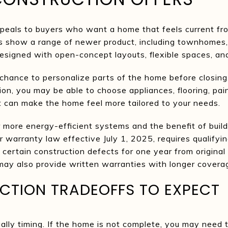
peals to buyers who want a home that feels current fr
es show a range of newer product, including townhomes,
signed with open-concept layouts, flexible spaces, an
chance to personalize parts of the home before closing
on, you may be able to choose appliances, flooring, paint
ut can make the home feel more tailored to your needs.
more energy-efficient systems and the benefit of build
er warranty law effective July 1, 2025, requires qualify
certain construction defects for one year from original 
ay also provide written warranties with longer coverag
TION TRADEOFFS TO EXPECT
ually timing. If the home is not complete, you may need 