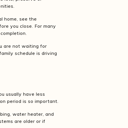
nities.
al home, see the
efore you close. For many
 completion.
u are not waiting for
family schedule is driving
ou usually have less
on period is so important.
bing, water heater, and
stems are older or if