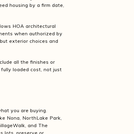
eed housing by a firm date,
allows HOA architectural
vements when authorized by
 but exterior choices and
lude all the finishes or
fully loaded cost, not just
what you are buying.
Lake Nona, NorthLake Park,
VillageWalk, and The
 lots, preserve or