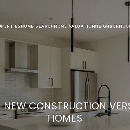
OPERTIES
HOME SEARCH
HOME VALUATION
NEIGHBORHOO
 NEW CONSTRUCTION VER
HOMES