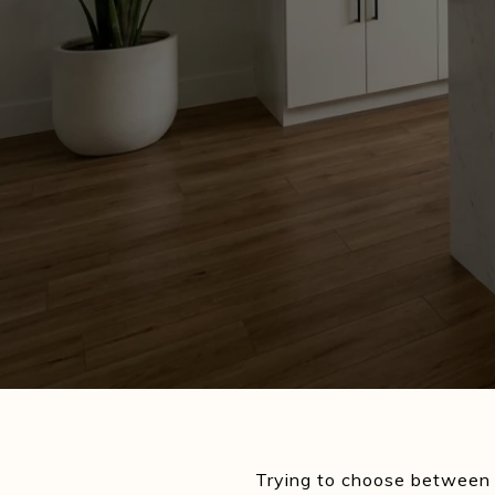
Trying to choose between