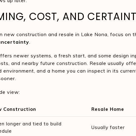
s up later.
ING, COST, AND CERTAIN
n new construction and resale in Lake Nona, focus on th
uncertainty
.
ffers newer systems, a fresh start, and some design in
sts, and nearby future construction. Resale usually offer
 environment, and a home you can inspect in its current
sooner.
ide view:
 Construction
Resale Home
en longer and tied to build
Usually faster
edule