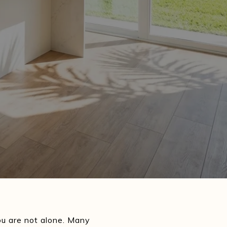
u are not alone. Many