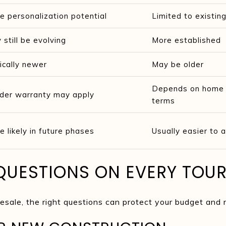
e personalization potential
Limited to existing
 still be evolving
More established
ically newer
May be older
Depends on home c
lder warranty may apply
terms
e likely in future phases
Usually easier to
QUESTIONS ON EVERY TOU
sale, the right questions can protect your budget and r