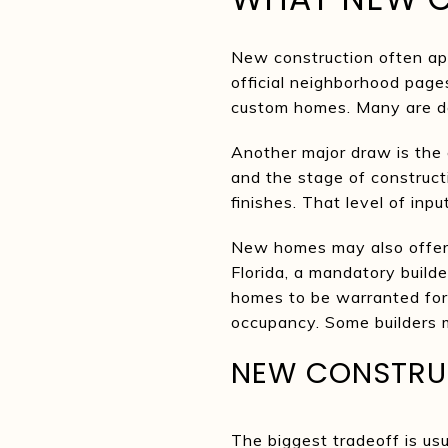
New construction often ap
official neighborhood pag
custom homes. Many are de
Another major draw is the 
and the stage of constructi
finishes. That level of inp
New homes may also offer 
Florida, a mandatory build
homes to be warranted for 
occupancy. Some builders m
NEW CONSTRUC
The biggest tradeoff is us