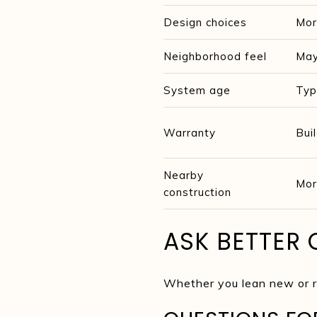
Design choices
Mor
Neighborhood feel
May
System age
Typ
Warranty
Bui
Nearby
Mor
construction
ASK BETTER 
Whether you lean new or re