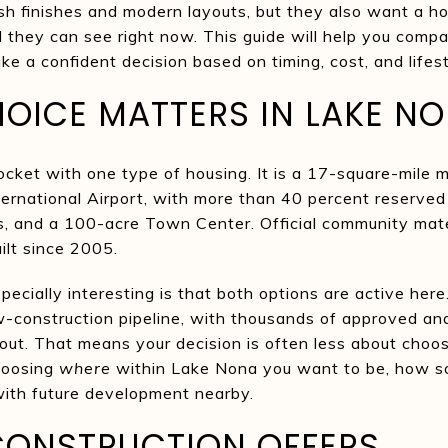
esh finishes and modern layouts, but they also want a 
they can see right now. This guide will help you compa
 a confident decision based on timing, cost, and lifesty
OICE MATTERS IN LAKE N
ocket with one type of housing. It is a 17-square-mil
ternational Airport, with more than 40 percent reserved
ls, and a 100-acre Town Center. Official community mat
lt since 2005.
ially interesting is that both options are active here
ew-construction pipeline, with thousands of approved an
d out. That means your decision is often less about cho
hoosing
where
within Lake Nona you want to be, how s
ith future development nearby.
ONSTRUCTION OFFERS