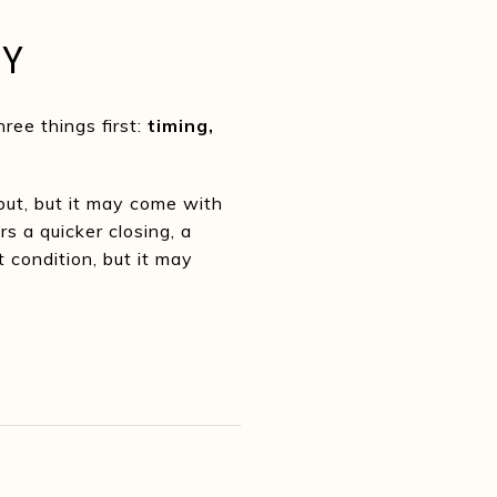
TY
ree things first:
timing,
put, but it may come with
s a quicker closing, a
 condition, but it may