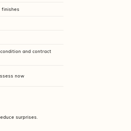
 finishes
ondition and contract
 assess now
R
educe surprises.