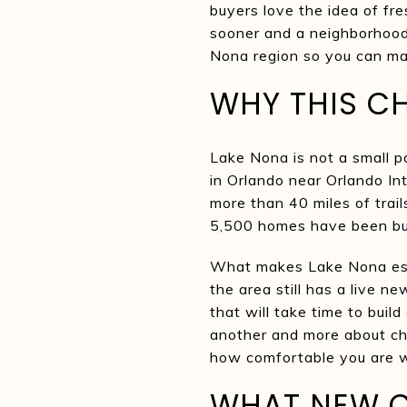
buyers love the idea of fr
sooner and a neighborhood 
Nona region so you can make
WHY THIS CH
Lake Nona is not a small p
in Orlando near Orlando In
more than 40 miles of trai
5,500 homes have been bui
What makes Lake Nona espec
the area still has a live n
that will take time to buil
another and more about c
how comfortable you are w
WHAT NEW C