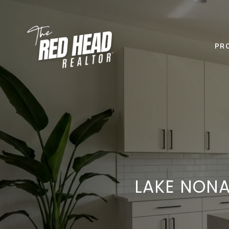
PR
LAKE NONA